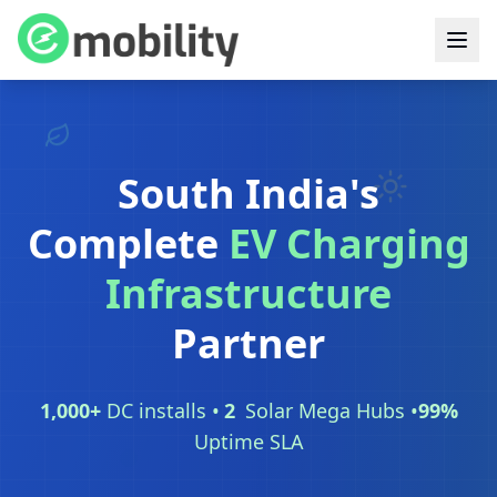
South India's
Complete
EV Charging
Infrastructure
Partner
1,000
+
DC installs •
2
Solar Mega Hubs •
99
%
Uptime SLA