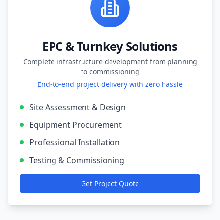
EPC & Turnkey Solutions
Complete infrastructure development from planning
to commissioning
End-to-end project delivery with zero hassle
Site Assessment & Design
Equipment Procurement
Professional Installation
Testing & Commissioning
Get Project Quote