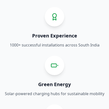
Proven Experience
1000+ successful installations across South India
Green Energy
Solar-powered charging hubs for sustainable mobility