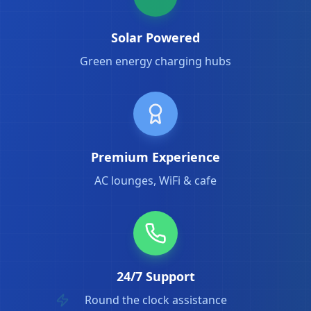
Solar Powered
Green energy charging hubs
Premium Experience
AC lounges, WiFi & cafe
24/7 Support
Round the clock assistance