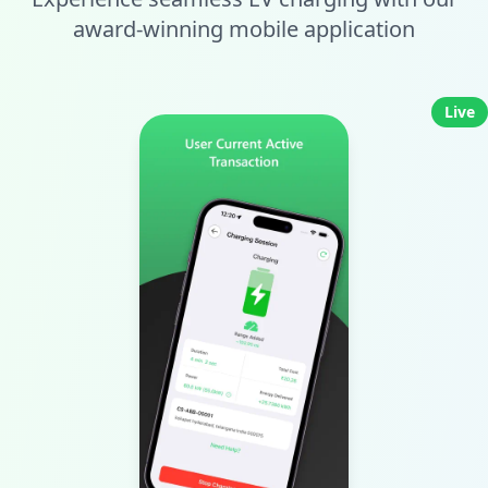
award-winning mobile application
Live