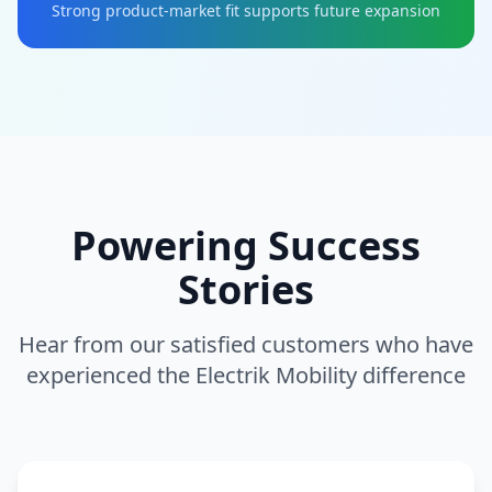
Strong product-market fit supports future expansion
Powering Success
Stories
Hear from our satisfied customers who have
experienced the Electrik Mobility difference