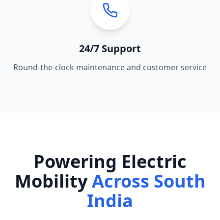
24/7 Support
Round-the-clock maintenance and customer service
Powering Electric
Mobility
Across South
India