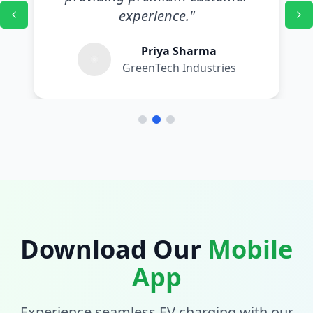
experience.
"
Priya Sharma
GreenTech Industries
Download Our
Mobile
App
Experience seamless EV charging with our