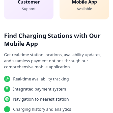
Customer
Mobile App
Support
Available
Find Charging Stations with Our
Mobile App
Get real-time station locations, availability updates,
and seamless payment options through our
comprehensive mobile application.
Real-time availability tracking
Integrated payment system
Navigation to nearest station
Charging history and analytics