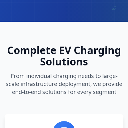
Complete EV Charging
Solutions
From individual charging needs to large-
scale infrastructure deployment, we provide
end-to-end solutions for every segment