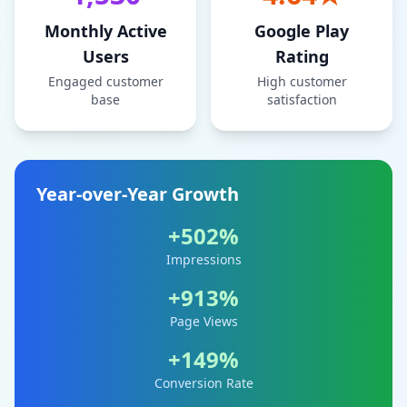
Monthly Active
Google Play
Users
Rating
Engaged customer
High customer
base
satisfaction
Year-over-Year Growth
+502%
Impressions
+913%
Page Views
+149%
Conversion Rate