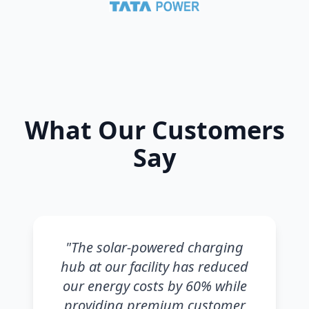
What Our Customers
Say
"
The solar-powered charging
hub at our facility has reduced
our energy costs by 60% while
providing premium customer