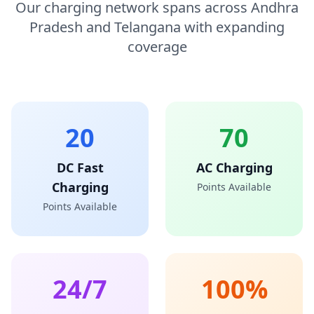
Our charging network spans across Andhra
Pradesh and Telangana with expanding
coverage
20
70
DC Fast
AC Charging
Charging
Points Available
Points Available
24/7
100%