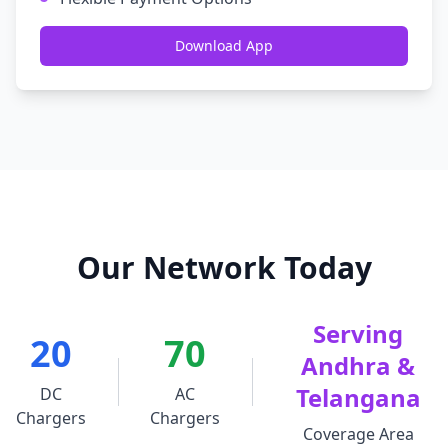
Download App
Our Network Today
Serving
20
70
Andhra &
Telangana
DC
AC
Chargers
Chargers
Coverage Area