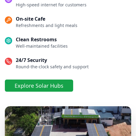
High-speed internet for customers
On-site Cafe
Refreshments and light meals
Clean Restrooms
Well-maintained facilities
24/7 Security
Round-the-clock safety and support
Explore Solar Hubs