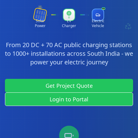
Solar
EV
Electric
Power
Charger
Vehicle
From 20 DC + 70 AC public charging stations
to 1000+ installations across South India - we
power your electric journey
Get Project Quote
Login to Portal