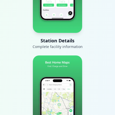
Station Details
Complete facility information