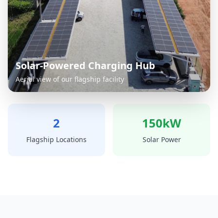
Solar-Powered Charging Hub
Aerial view of our flagship facility
2
150kW
Flagship Locations
Solar Power