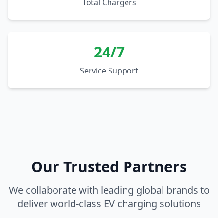
Total Chargers
24/7
Service Support
Our Trusted Partners
We collaborate with leading global brands to
deliver world-class EV charging solutions