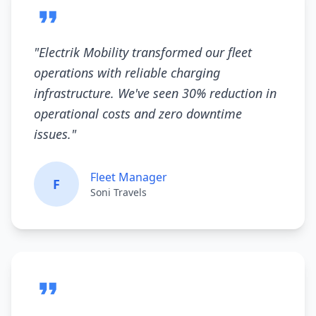
"
Electrik Mobility transformed our fleet
operations with reliable charging
infrastructure. We've seen 30% reduction in
operational costs and zero downtime
issues.
"
Fleet Manager
F
Soni Travels