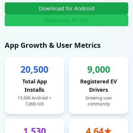
Download for Android
Download for iOS
App Growth & User Metrics
20,500
9,000
Total App
Registered EV
Installs
Drivers
13,500 Android +
Growing user
7,000 iOS
community
1,530
4.64★