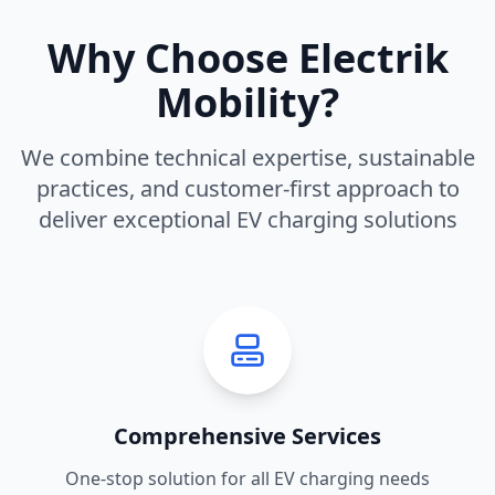
Why Choose Electrik
Mobility?
We combine technical expertise, sustainable
practices, and customer-first approach to
deliver exceptional EV charging solutions
Comprehensive Services
One-stop solution for all EV charging needs