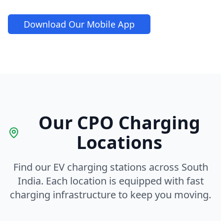
Download Our Mobile App
Our CPO Charging
Locations
Find our EV charging stations across South
India. Each location is equipped with fast
charging infrastructure to keep you moving.