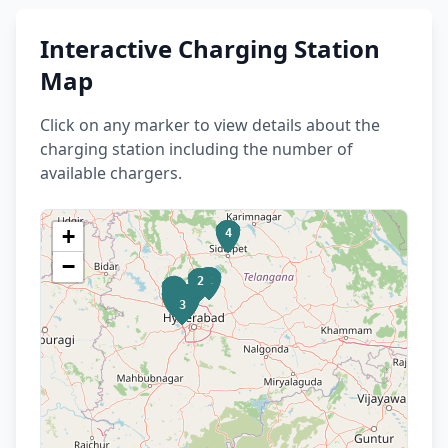
Interactive Charging Station
Map
Click on any marker to view details about the
charging station including the number of
available chargers.
+
4
−
2
2
4
4
8
7
5
7
4
5
3
4
8
3