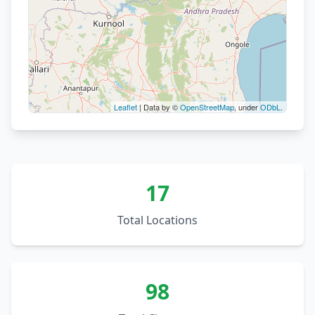
Leaflet
| Data by ©
OpenStreetMap
, under
ODbL
.
20
8
17
Total Locations
98