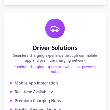
Driver Solutions
Seamless charging experience through our mobile
app and premium charging network
Premium charging experience with solar-powered
hubs
Mobile App Integration
Real-time Availability
Premium Charging Hubs
Flexible Payment Options