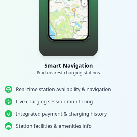
Smart Navigation
Find nearest charging stations
Real-time station availability & navigation
Live charging session monitoring
Integrated payment & charging history
Station facilities & amenities info