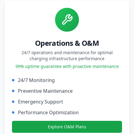
Operations & O&M
24/7 operations and maintenance for optimal
charging infrastructure performance
99% uptime guarantee with proactive maintenance
24/7 Monitoring
Preventive Maintenance
Emergency Support
Performance Optimization
Explore O&M Plans