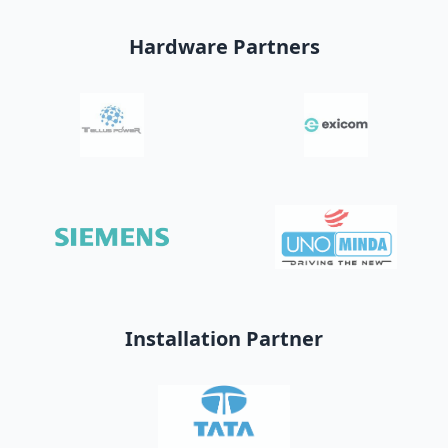
Hardware Partners
Installation Partner