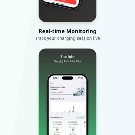
Real-time Monitoring
Track your charging session live