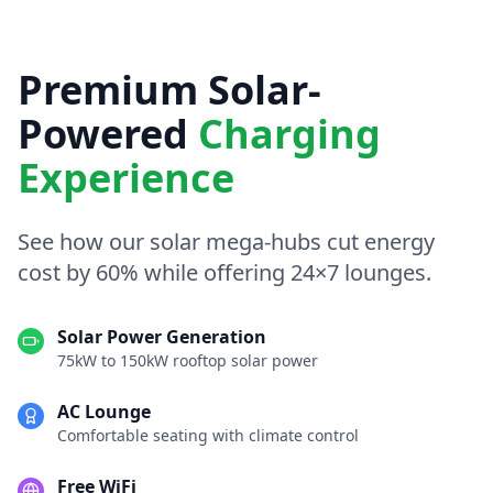
Premium Solar-
Powered
Charging
Experience
See how our solar mega-hubs cut energy
cost by 60% while offering 24×7 lounges.
Solar Power Generation
75kW to 150kW rooftop solar power
AC Lounge
Comfortable seating with climate control
Free WiFi