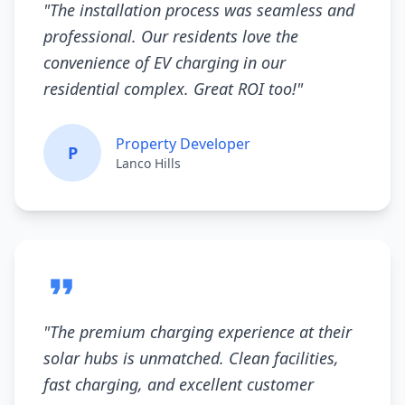
"
The installation process was seamless and
professional. Our residents love the
convenience of EV charging in our
residential complex. Great ROI too!
"
Property Developer
P
Lanco Hills
"
The premium charging experience at their
solar hubs is unmatched. Clean facilities,
fast charging, and excellent customer